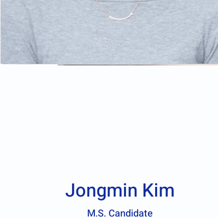
Jongmin Kim
M.S. Candidate