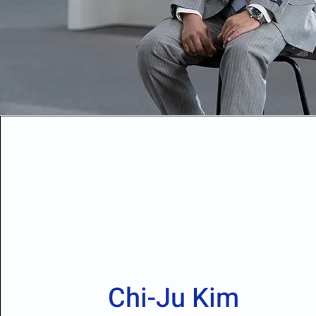
Chi-Ju Kim