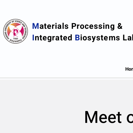
M
aterials Processing &
I
ntegrated
B
iosystems La
Ho
Meet o