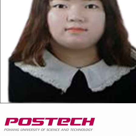
Materials 
77 Cheon