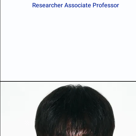
Researcher Associate Professor