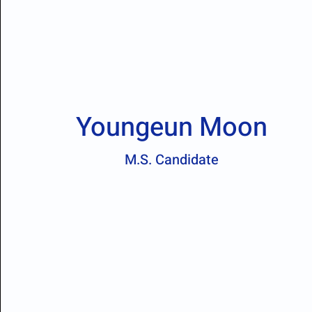
Youngeun Moon
M.S. Candidate